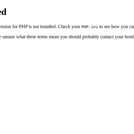
ed
sion for PHP is not installed. Check your
to see how you can
PHP.ini
re unsure what these terms mean you should probably contact your hosti