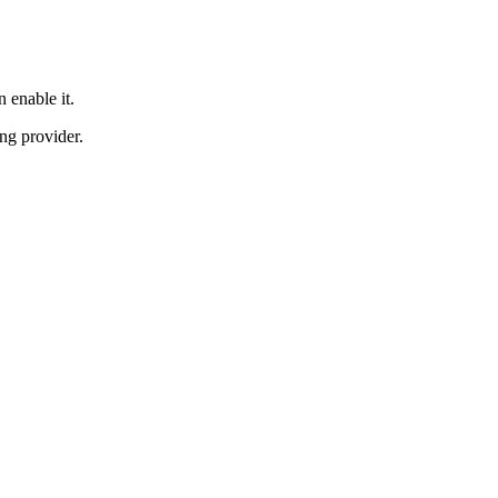
 enable it.
ng provider.