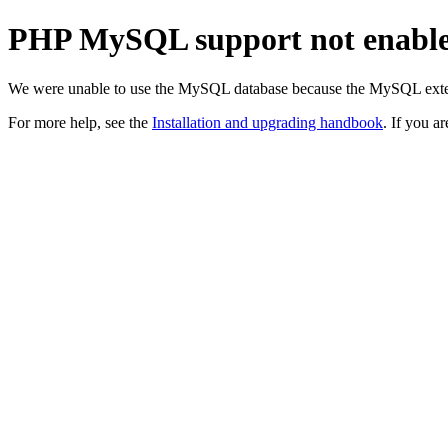
PHP MySQL support not enabl
We were unable to use the MySQL database because the MySQL exten
For more help, see the
Installation and upgrading handbook
. If you a